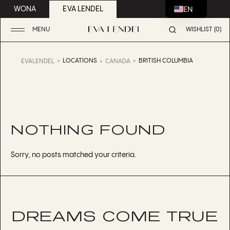
EN
WONA
EVA LENDEL
MENU
WISHLIST (0)
LOCATIONS
BRITISH COLUMBIA
EVALENDEL
CANADA
NOTHING FOUND
Sorry, no posts matched your criteria.
DREAMS COME TRUE