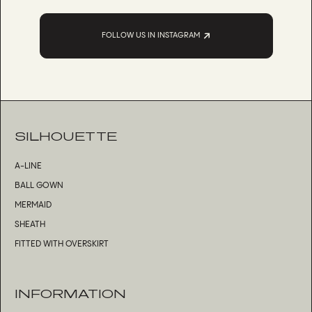
FOLLOW US IN INSTAGRAM
SILHOUETTE
A-LINE
BALL GOWN
MERMAID
SHEATH
FITTED WITH OVERSKIRT
INFORMATION