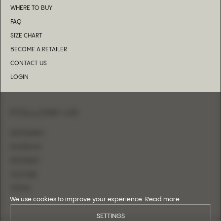
WHERE TO BUY
FAQ
SIZE CHART
BECOME A RETAILER
CONTACT US
LOGIN
FOLLOW US
INSTAGRAM
FACEBOOK
PINTEREST
YOUTUBE
TIKTOK
We use cookies to improve your experience.
Read more
SETTINGS