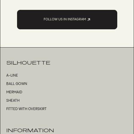
FOLLOW US IN INSTAGRAM
SILHOUETTE
A-LINE
BALL GOWN
MERMAID
SHEATH
FITTED WITH OVERSKIRT
INFORMATION