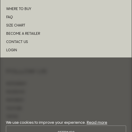
WHERE TO BUY
FAQ
SIZE CHART
BECOME A RETAILER
CONTACT US
LOGIN
FOLLOW US
INSTAGRAM
FACEBOOK
PINTEREST
YOUTUBE
TIKTOK
We use cookies to improve your experience.
Read more