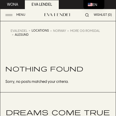
EN
WONA
EVA LENDEL
MENU
WISHLIST (0)
LOCATIONS
EVALENDEL
NORWAY
MORE OG ROMSDAL
ALESUND
NOTHING FOUND
Sorry, no posts matched your criteria.
DREAMS COME TRUE