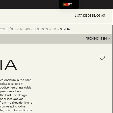
PT
LISTA DE DESEJOS (0)
COLEÇÕES NUPCIAIS
LESS IS MORE V
SEREIA
PRÓXIMO ITEM →
IA
ce and tulle in the Siren
el Less is More V
bodice, featuring visible
apless sweetheart
 the bust, the design
Sheer lace sleeves
from the shoulder line to
to a sweeping A-line
le, trailing behind into a