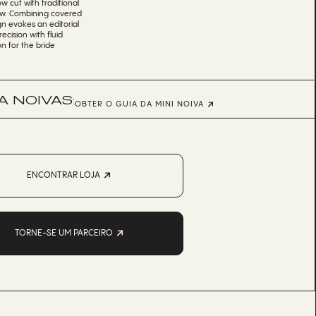
w cut with traditional
iew. Combining covered
gn evokes an editorial
ecision with fluid
n for the bride
 NOIVAS:
OBTER O GUIA DA MINI NOIVA
ENCONTRAR LOJA
TORNE-SE UM PARCEIRO