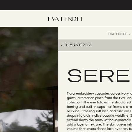
EVALENDEL
← ITEM ANTERIOR
SERE
Floral embroidery cascades across ivory la
gown, a romantic piece from the Eva Lend
collection. The eye follows the structured 
boning and built-in cups that frame a str
neckline. Crossing soft lace and tulle over
drops into a distinctive basque waistline. 
extend down the arms, sitting separately 
add a layer of texture. The skirt opens in
volume that layers dense lace over airy tul