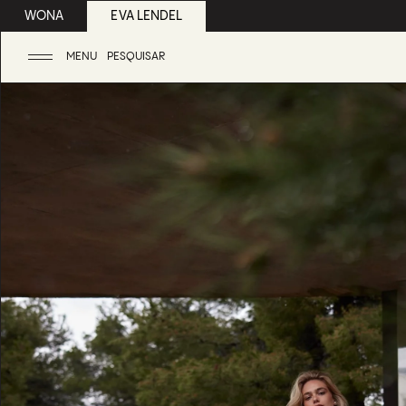
WONA
EVA LENDEL
MENU
PESQUISAR