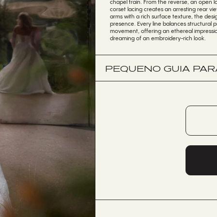
chapel train. From the reverse, an open lo
corset lacing creates an arresting rear v
arms with a rich surface texture, the desi
presence. Every line balances structural pr
movement, offering an ethereal impressio
dreaming of an embroidery-rich look.
PEQUENO GUIA PARA