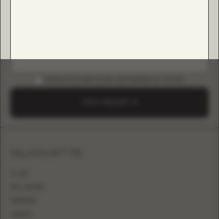
DOWNLOAD B2B GUIDE (INSTAGRAM & TIKTOK)
SEND A REQUEST
SILHOUETTE
A-LINE
BALL GOWN
MERMAID
SHEATH