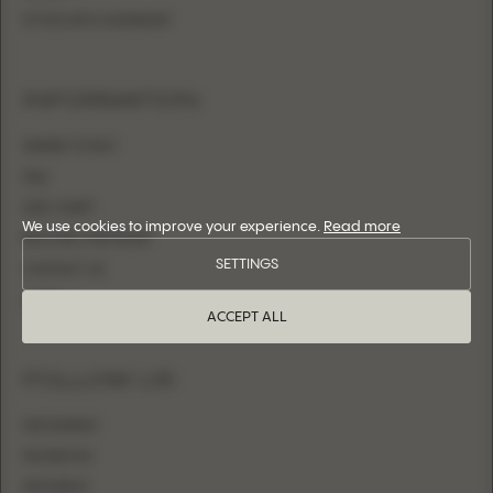
FITTED WITH OVERSKIRT
INFORMATION
WHERE TO BUY
FAQ
SIZE CHART
We use cookies to improve your experience.
Read more
BECOME A RETAILER
SETTINGS
CONTACT US
LOGIN
ACCEPT ALL
FOLLOW US
INSTAGRAM
FACEBOOK
PINTEREST