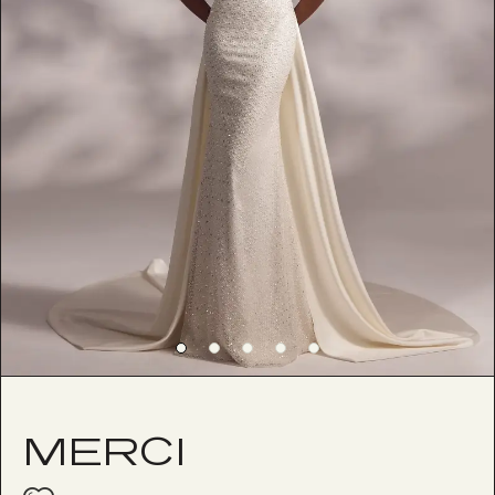
MERCI