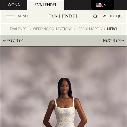
EN
WONA
EVA LENDEL
MENU
WISHLIST (0)
EVALENDEL
WEDDING COLLECTIONS
LESS IS MORE IV
MERCI
← PREV ITEM
NEXT ITEM →