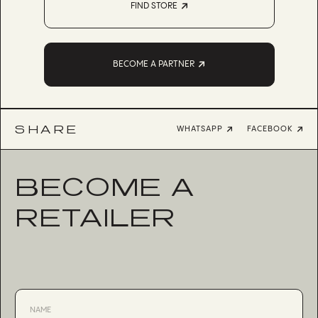
FIND STORE
BECOME A PARTNER
SHARE
WHATSAPP
FACEBOOK
BECOME A
RETAILER