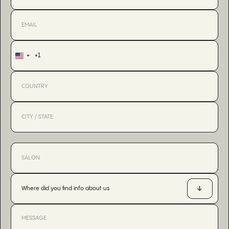
+1
United
States
+1
Where did you find info about us