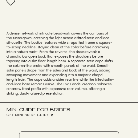
A dense network of intricate beadwork covers the contours of
the Merci gown, catching the light across a fitted satin and lace
silhouette. The bodice features wide straps that frame a square-
to-scoop neckline, staying clean at the collar before narrowing
into a natural waist. From the reverse, the dress reveals a
dramatic low open back that exposes the shoulders before
tapering into a slim floor-length hem. A separate satin cape shifts
the column-like profile with smooth panels at the waist. Smooth
satin panels drape from the sides and back of the waist, adding
sweeping movement and expanding into a majestic chapel-
length train. The cape adds a wider rear line while the fitted satin-
and-lace base remains visible. The Eva Lendel creation balances
a narrow front profile with expansive rear volume, offering a
striking, dual-natured presentation.
MINI GUIDE FOR BRIDES:
GET MINI BRIDE GUIDE