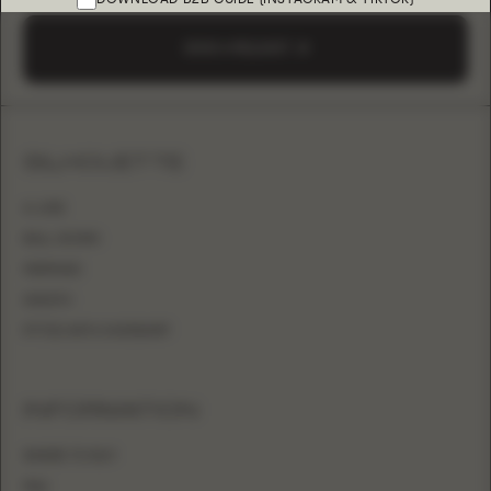
SEND A REQUEST
SILHOUETTE
A-LINE
BALL GOWN
MERMAID
SHEATH
FITTED WITH OVERSKIRT
INFORMATION
WHERE TO BUY
FAQ