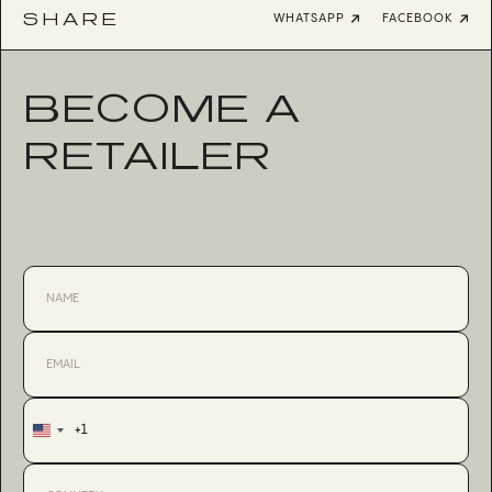
SHARE
WHATSAPP
FACEBOOK
BECOME A
RETAILER
+1
United
States
+1