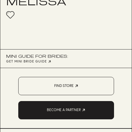
MELISSA
MINI GUIDE FOR BRIDES:
GET MINI BRIDE GUIDE
FIND STORE
BECOME A PARTNER