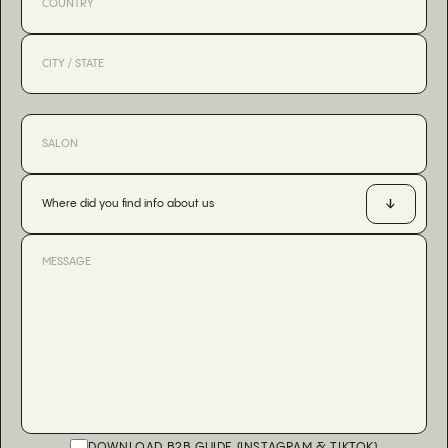
Where did you find info about us
DOWNLOAD B2B GUIDE (INSTAGRAM & TIKTOK)