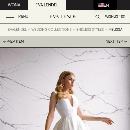
EN
WONA
EVA LENDEL
MENU
WISHLIST (0)
EVALENDEL
WEDDING COLLECTIONS
ENDLESS STYLES
MELISSA
← PREV ITEM
NEXT ITEM →