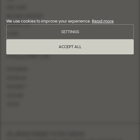
SIZE CHART
BECOME A RETAILER
We use cookies to improve your experience.
Read more
CONTACT US
SETTINGS
LOGIN
ACCEPT ALL
FOLLOW US
INSTAGRAM
FACEBOOK
PINTEREST
YOUTUBE
TIKTOK
SUBSCRIBE FOR NEW