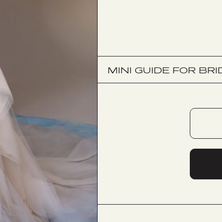
MINI GUIDE FOR BRI