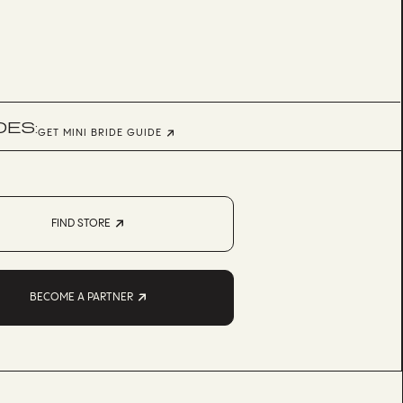
DES:
GET MINI BRIDE GUIDE
FIND STORE
BECOME A PARTNER