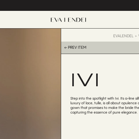
EVALENDEL
← PREV ITEM
IVI
Step into the spotlight with Ivi. Its a-line 
luxury of lace, tulle, is all about opulence
gown that promises to make the bride the 
capturing the essence of pure elegance.