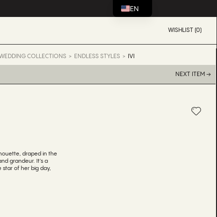
EN
WISHLIST (0)
WEDDING COLLECTIONS
ENDLESS STYLES
IVI
NEXT ITEM →
silhouette, draped in the
 and grandeur. It's a
star of her big day,