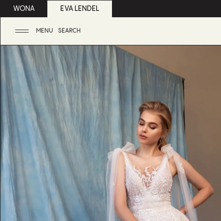
WONA
EVA LENDEL
MENU
SEARCH