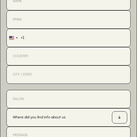
+1
United
States
+1
Where did you find info about us