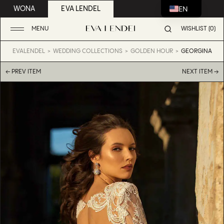
EN
WONA
EVA LENDEL
MENU
WISHLIST (0)
EVALENDEL
WEDDING COLLECTIONS
GOLDEN HOUR
GEORGINA
← PREV ITEM
NEXT ITEM →