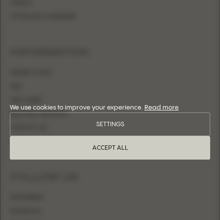
SHEATH
FITTED WITH OVERSKIRT
INFORMATION
WHERE TO BUY
FAQ
SIZE CHART
We use cookies to improve your experience.
Read more
BECOME A RETAILER
SETTINGS
CONTACT US
LOGIN
ACCEPT ALL
FOLLOW US
INSTAGRAM
FACEBOOK