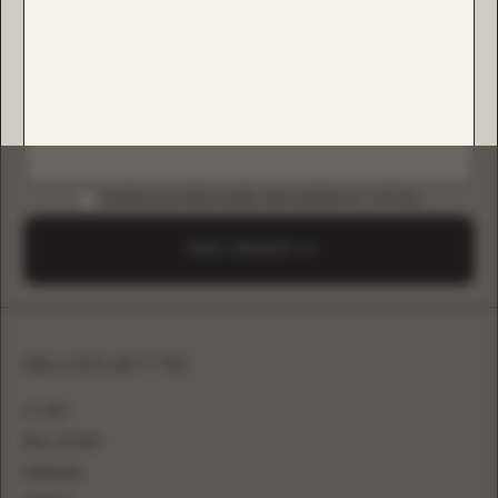
DOWNLOAD B2B GUIDE (INSTAGRAM & TIKTOK)
SEND A REQUEST
SILHOUETTE
A-LINE
BALL GOWN
MERMAID