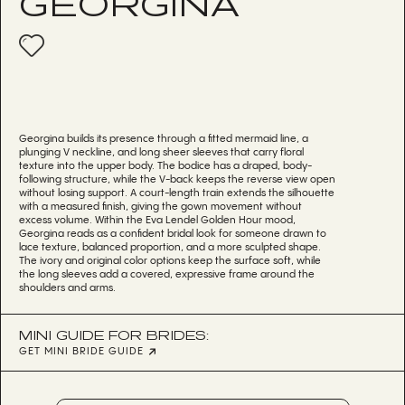
GEORGINA
Georgina builds its presence through a fitted mermaid line, a
plunging V neckline, and long sheer sleeves that carry floral
texture into the upper body. The bodice has a draped, body-
following structure, while the V-back keeps the reverse view open
without losing support. A court-length train extends the silhouette
with a measured finish, giving the gown movement without
excess volume. Within the Eva Lendel Golden Hour mood,
Georgina reads as a confident bridal look for someone drawn to
lace texture, balanced proportion, and a more sculpted shape.
The ivory and original color options keep the surface soft, while
the long sleeves add a covered, expressive frame around the
shoulders and arms.
MINI GUIDE FOR BRIDES:
GET MINI BRIDE GUIDE