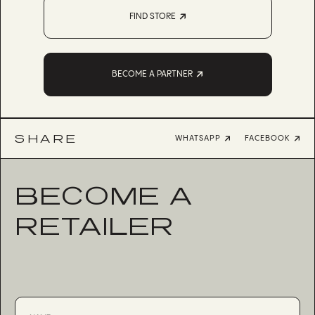
FIND STORE
BECOME A PARTNER
SHARE
WHATSAPP
FACEBOOK
BECOME A
RETAILER