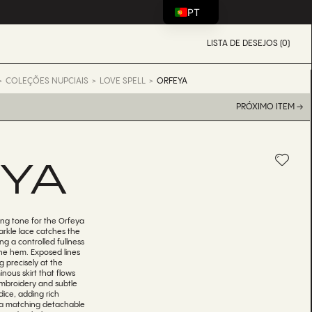
PT
LISTA DE DESEJOS (0)
COLEÇÕES NUPCIAIS
LOVE SPELL
ORFEYA
PRÓXIMO ITEM →
YA
king tone for the Orfeya
arkle lace catches the
ing a controlled fullness
the hem. Exposed lines
g precisely at the
nous skirt that flows
 embroidery and subtle
ice, adding rich
, a matching detachable