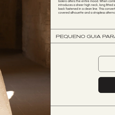
bolero alters the entire mood. When comb
introduces a sheer high neck, long fitted 
back fastened in a clean line. This convert
covered silhouette and a strapless alterna
PEQUENO GUIA PARA