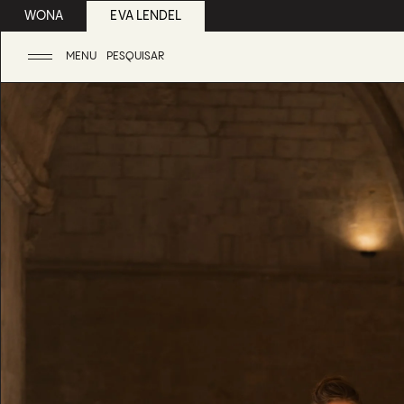
WONA
EVA LENDEL
MENU
PESQUISAR