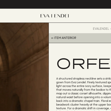
EVALENDEL
← ITEM ANTERIOR
ORFE
A structured strapless neckline sets a stri
gown from Eva Lendel. Finely textured sp
light across the entire ivory surface, keep
that moves naturally from the bodice to 
map out a classic corset silhouette, dippin
natural waist before opening into a volumi
back into a dramatic chapel train. Floral
beadwork cluster heavily at the upper bod
texture. For a dramatic shift in coverage