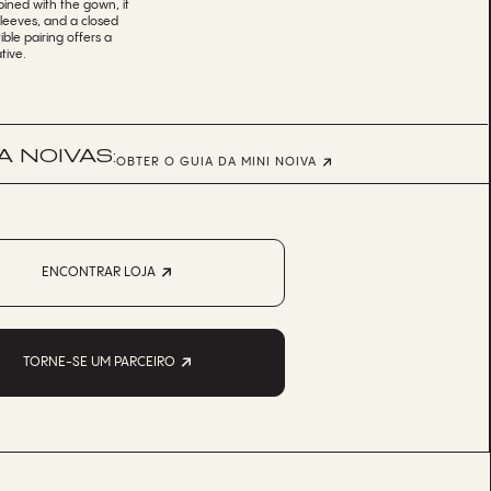
ined with the gown, it
sleeves, and a closed
ible pairing offers a
tive.
 NOIVAS:
OBTER O GUIA DA MINI NOIVA
ENCONTRAR LOJA
TORNE-SE UM PARCEIRO