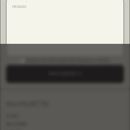
DOWNLOAD B2B GUIDE (INSTAGRAM & TIKTOK)
SEND A REQUEST
SILHOUETTE
A-LINE
BALL GOWN