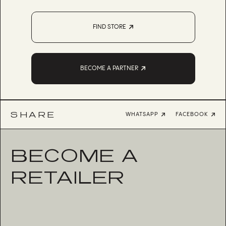
FIND STORE
BECOME A PARTNER
SHARE
WHATSAPP
FACEBOOK
BECOME A
RETAILER