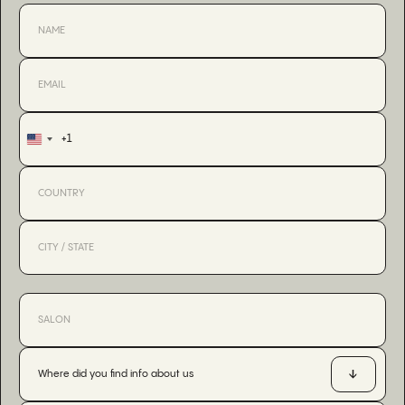
+1
United
States
+1
Where did you find info about us