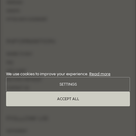
MERMAID
SHEATH
FITTED WITH OVERSKIRT
INFORMATION
WHERE TO BUY
FAQ
SIZE CHART
We use cookies to improve your experience.
Read more
BECOME A RETAILER
SETTINGS
CONTACT US
LOGIN
ACCEPT ALL
FOLLOW US
INSTAGRAM