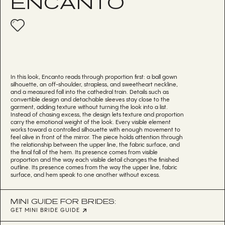
ENCANTO
In this look, Encanto reads through proportion first: a ball gown
silhouette, an off-shoulder, strapless, and sweetheart neckline,
and a measured fall into the cathedral train. Details such as
convertible design and detachable sleeves stay close to the
garment, adding texture without turning the look into a list.
Instead of chasing excess, the design lets texture and proportion
carry the emotional weight of the look. Every visible element
works toward a controlled silhouette with enough movement to
feel alive in front of the mirror. The piece holds attention through
the relationship between the upper line, the fabric surface, and
the final fall of the hem. Its presence comes from visible
proportion and the way each visible detail changes the finished
outline. Its presence comes from the way the upper line, fabric
surface, and hem speak to one another without excess.
MINI GUIDE FOR BRIDES:
GET MINI BRIDE GUIDE