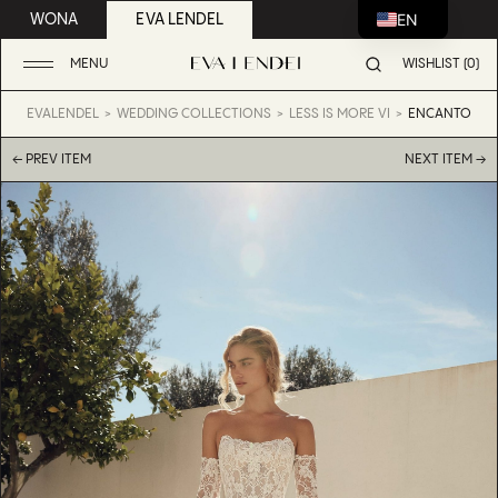
EN
WONA
EVA LENDEL
MENU
WISHLIST (0)
EVALENDEL
WEDDING COLLECTIONS
LESS IS MORE VI
ENCANTO
← PREV ITEM
NEXT ITEM →